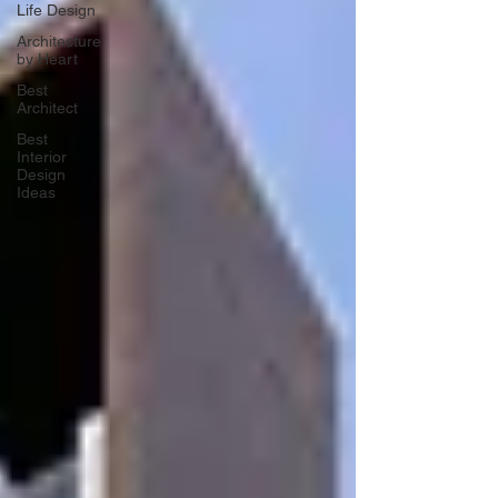
Life Design
Architecture
by Heart
Best
Architect
Best
Interior
Design
Ideas