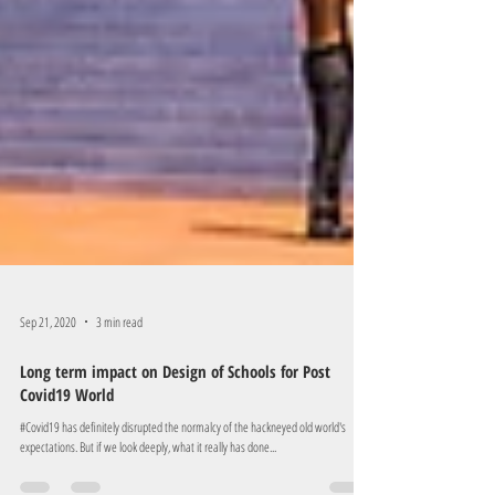
Sep 21, 2020
3 min read
Long term impact on Design of Schools for Post