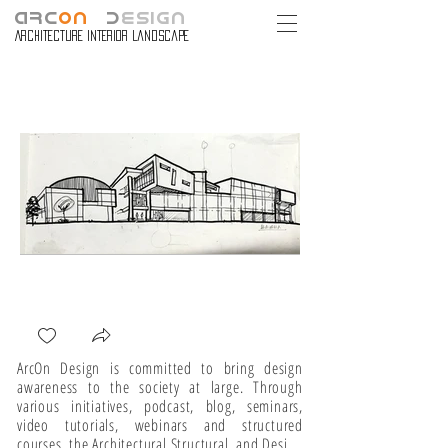
ARC
ON
D
ESIGN
Architecture Interior Landscape
ArcOn Design is committed to bring design 
awareness to the society at large. Through 
various initiatives, podcast, blog, seminars, 
video tutorials, webinars and structured 
courses, the Architectural Structural, and Design 