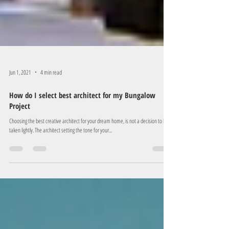
Jun 1, 2021
4 min read
How do I select best architect for my Bungalow
Project
Choosing the best creative architect for your dream home, is not a decision to be
taken lightly. The architect setting the tone for your...