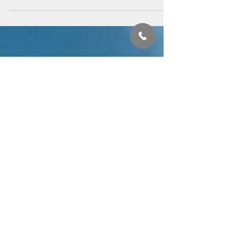
Covid19 World
#Covid19 has definitely disrupted the normalcy of the hackneyed old world's
expectations. But if we look deeply, what it really has done...