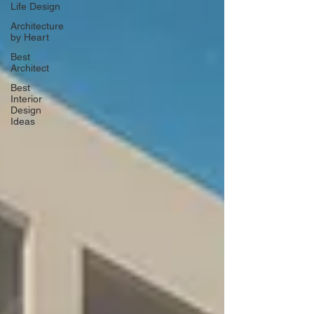
Life Design
Architecture
by Heart
Best
Architect
Best
Interior
Design
Ideas