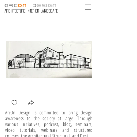
ARC
ON
D
ESIGN
Architecture Interior Landscape
ArcOn Design is committed to bring design 
awareness to the society at large. Through 
various initiatives, podcast, blog, seminars, 
video tutorials, webinars and structured 
courses, the Architectural Structural, and Design 