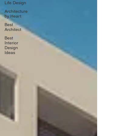
Life Design
Architecture
by Heart
Best
Architect
Best
Interior
Design
Ideas