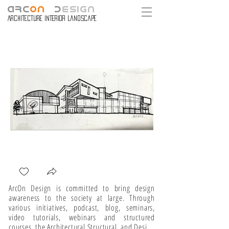
ARC
ON
D
ESIGN
Architecture Interior Landscape
ArcOn Design is committed to bring design 
awareness to the society at large. Through 
various initiatives, podcast, blog, seminars, 
video tutorials, webinars and structured 
courses, the Architectural Structural, and Design 