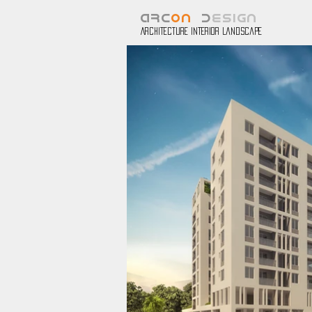
ARC
ON
D
ESIGN
Architecture Interior Landscape