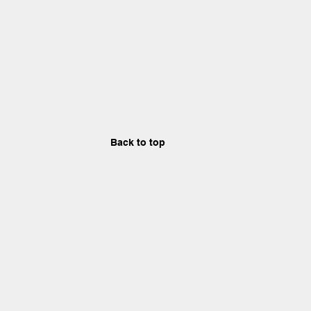
Back to top