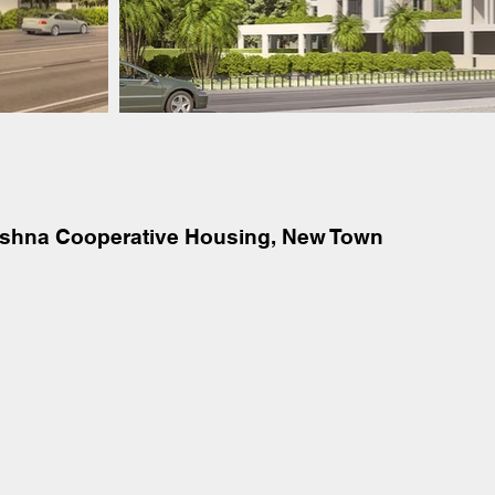
ishna Cooperative Housing, New Town