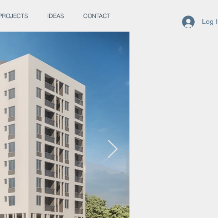
PROJECTS
IDEAS
CONTACT
Log 