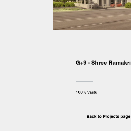
G+9 - Shree Ramakr
100% Vastu
Back to Projects page