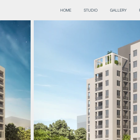
HOME
STUDIO
GALLERY